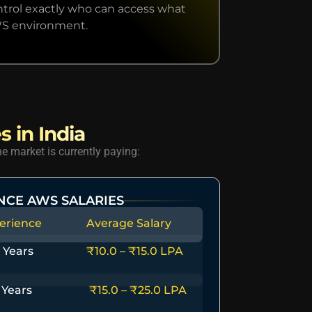
ntrol exactly who can access what
WS environment.
s in India
e market is currently paying:
NCE AWS SALARIES
erience
Average Salary
 Years
₹10.0 – ₹15.0 LPA
 Years
₹15.0 – ₹25.0 LPA