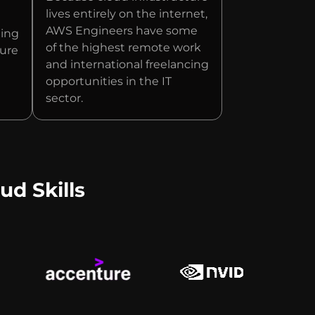
lives entirely on the internet,
AWS Engineers have some
ging
of the highest remote work
ture
and international freelancing
opportunities in the IT
sector.
ud Skills