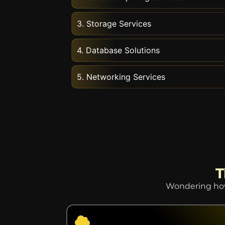
3. Storage Services
4. Database Solutions
5. Networking Services
T
Wondering how 