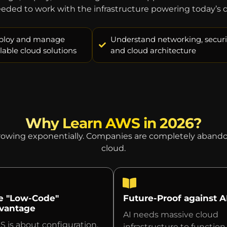
needed to work with the infrastructure powering today’s di
ploy and manage
Understand networking, securit
lable cloud solutions
and cloud architecture
Why Learn AWS in 2026?
growing exponentially. Companies are completely abandon
cloud.
e "Low-Code"
Future-Proof against A
vantage
AI needs massive cloud
 is about configuration,
infrastructure to function.