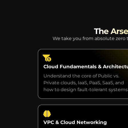
The Arse
We take you from absolute zero t
Cloud Fundamentals & Architect
Understand the core of Public vs.
Private clouds, IaaS, PaaS, SaaS, and
how to design fault-tolerant systems
VPC & Cloud Networking