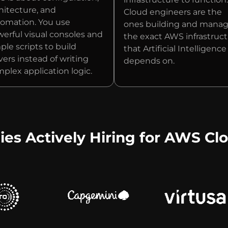
hitecture, and
Cloud engineers are the
omation. You use
ones building and mana
erful visual consoles and
the exact AWS infrastruc
ple scripts to build
that Artificial Intelligence
vers instead of writing
depends on.
plex application logic.
s Actively Hiring for AWS Clo