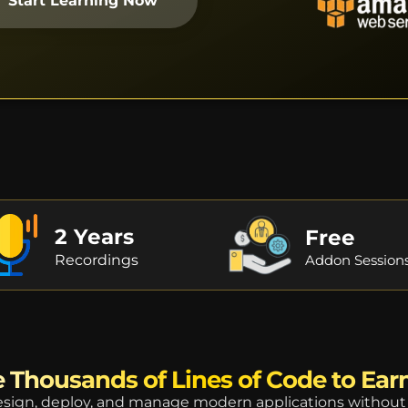
Start Learning Now
2 Years
Free
Recordings
Addon Session
 Thousands of Lines of Code to Ear
ign, deploy, and manage modern applications without 