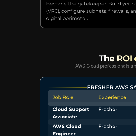
Become the gatekeeper. Build your o
(VPC), configure subnets, firewalls,
digital perimeter.
The ROI o
AWS Cloud professionals are 
FRESHER AWS S
Job Role
Experience
Cloud Support
Fresher
Associate
AWS Cloud
Fresher
Engineer