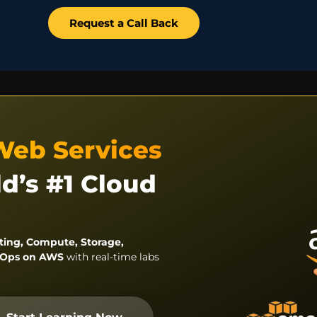
Request a Call Back
Web Services
d’s #1 Cloud
ing, Compute, Storage,
evOps on AWS
with real-time labs