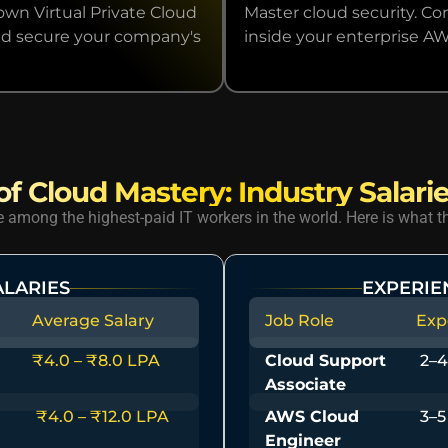
wn Virtual Private Cloud
Master cloud security. Co
 and secure your company's
inside your enterprise A
f Cloud Mastery: Industry Salarie
among the highest-paid IT workers in the world. Here is what th
ALARIES
EXPERIE
Average Salary
Job Role
Exp
₹4.0 – ₹8.0 LPA
Cloud Support
2–4
Associate
₹4.0 – ₹12.0 LPA
AWS Cloud
3–5
Engineer