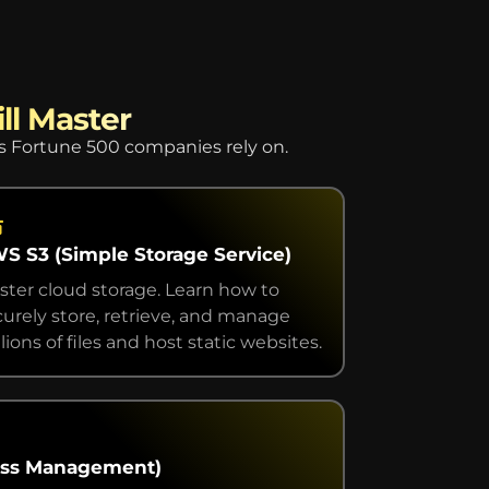
ll Master
es Fortune 500 companies rely on.
S S3 (Simple Storage Service)
ster cloud storage. Learn how to
curely store, retrieve, and manage
lions of files and host static websites.
cess Management)