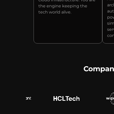
arc
the engine keeping the
aut
tech world alive.
pow
sim
ser
com
Companie