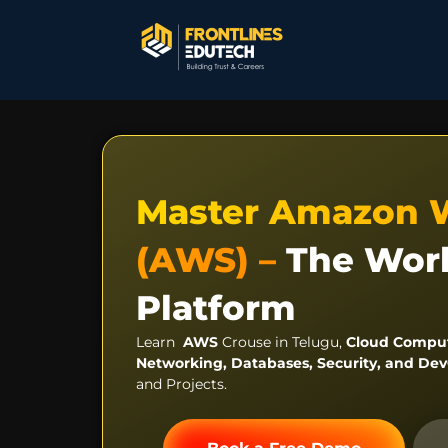
Master Amazon 
(AWS) –
The Worl
Platform
Learn
AWS
Crouse in Telugu,
Cloud Comput
Networking, Databases, Security, and D
and Projects.