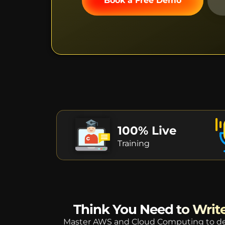
Book a Free Demo
100% Live
Training
Think You Need to Write
Master AWS and Cloud Computing to des