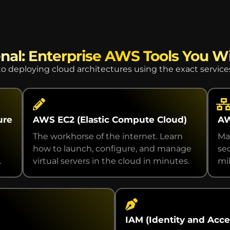
nal: Enterprise AWS Tools You Wi
o deploying cloud architectures using the exact servic
ure
AWS EC2 (Elastic Compute Cloud)
AW
The workhorse of the internet. Learn
Ma
how to launch, configure, and manage
se
.
virtual servers in the cloud in minutes.
mil
IAM (Identity and Ac