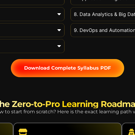
8. Data Analytics & Big Da
9. DevOps and Automatio
Download Complete Syllabus PDF
he Zero-to-Pro Learning Roadm
to start from scratch? Here is the exact learning path 