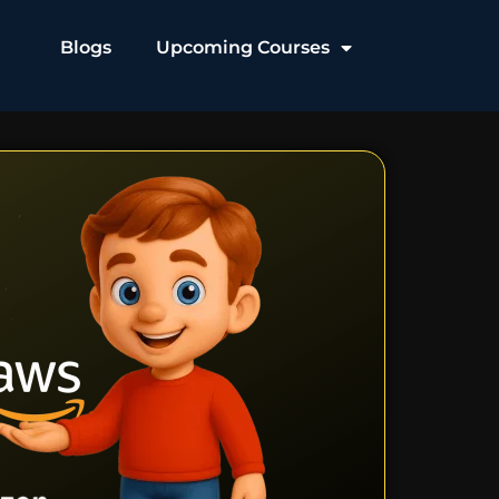
Blogs
Upcoming Courses