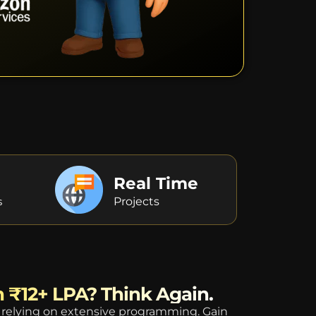
Real Time
s
Projects
n ₹12+ LPA? Think Again.
relying on extensive programming. Gain