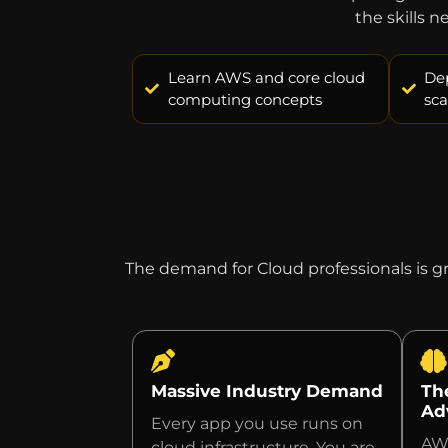
the skills 
Learn AWS and core cloud
De
computing concepts
sca
The demand for Cloud professionals is 
Massive Industry Demand
Th
Ad
Every app you use runs on
AWS
cloud infrastructure. You are