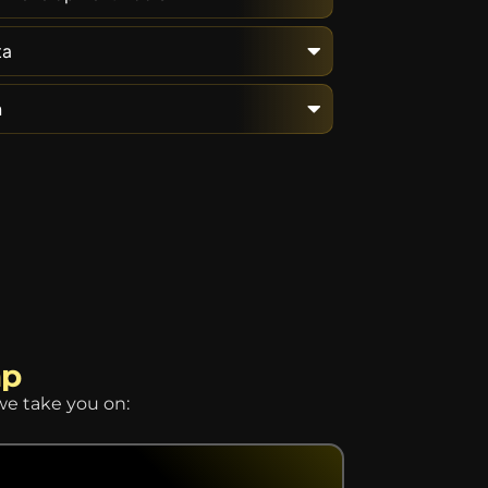
ta
n
ap
we take you on: