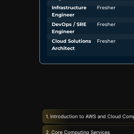
Infrastructure
Fresher
Engineer
DevOps / SRE
Fresher
Engineer
Cloud Solutions
Fresher
Architect
1. Introduction to AWS and Cloud Com
2. Core Computing Services