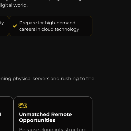
gital world.
y,
Prepare for high-demand
careers in cloud technology
ing physical servers and rushing to the
I
Unmatched Remote
Opportunities
Because cloud infrastructure