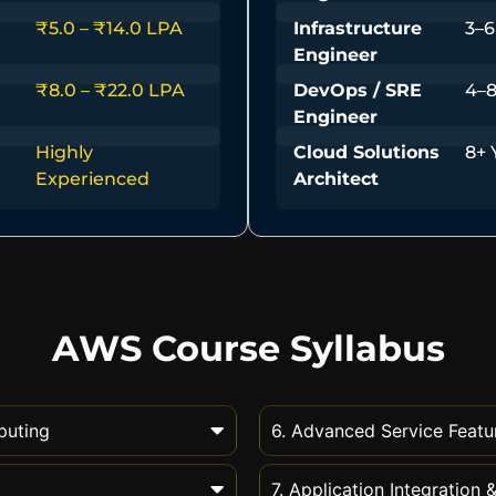
₹5.0 – ₹14.0 LPA
Infrastructure
3–6
Engineer
₹8.0 – ₹22.0 LPA
DevOps / SRE
4–8
Engineer
Highly
Cloud Solutions
8+ 
Experienced
Architect
AWS Course Syllabus
puting
6. Advanced Service Featu
7. Application Integration