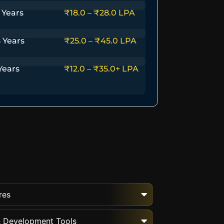
 Years
₹18.0 – ₹28.0 LPA
 Years
₹25.0 – ₹45.0 LPA
Years
₹12.0 – ₹35.0+ LPA
res
 & Development Tools