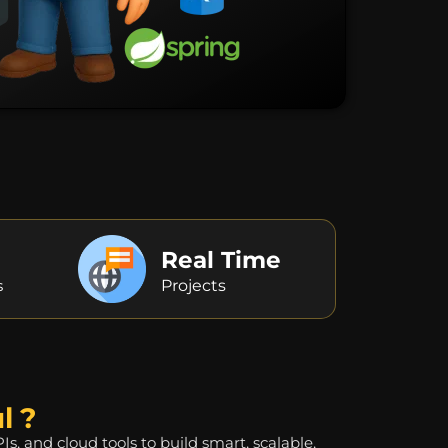
Real Time
s
Projects
l ?
 and cloud tools to build smart, scalable,