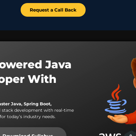
Request a Call Back
owered Java
loper With
aster Java, Spring Boot,
l stack development with real-time
for today’s industry needs.