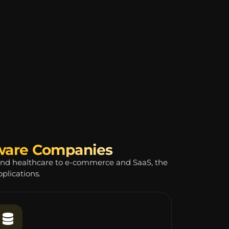
tware Companies
and healthcare to e-commerce and SaaS, the
plications.