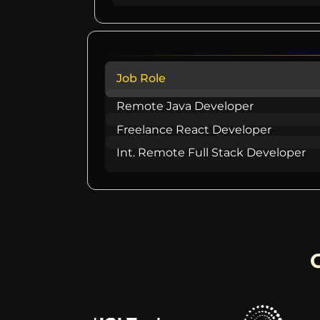
Job Role
Remote Java Developer
Freelance React Developer
Int. Remote Full Stack Developer