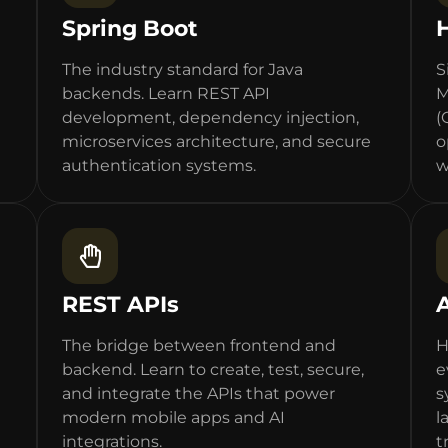
Spring Boot
The industry standard for Java
S
backends. Learn REST API
M
development, dependency injection,
(
microservices architecture, and secure
o
authentication systems.
w
REST APIs
The bridge between frontend and
H
backend. Learn to create, test, secure,
e
and integrate the APIs that power
s
modern mobile apps and AI
l
integrations.
t