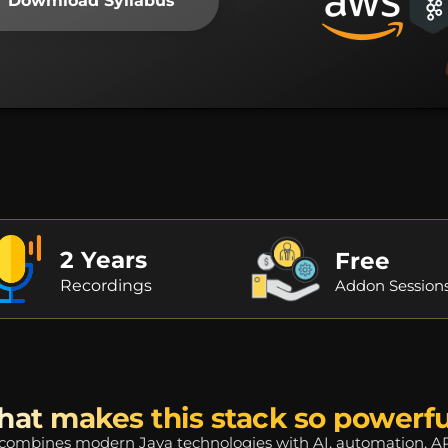
Dowmload Syllabus
2 Years
Free
Recordings
Addon Session
at makes this stack so powerfu
mbines modern Java technologies with AI, automation, APIs,