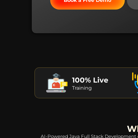
Book a Free Demo
100% Live
Training
Wh
AI-Powered Java Full Stack Development co