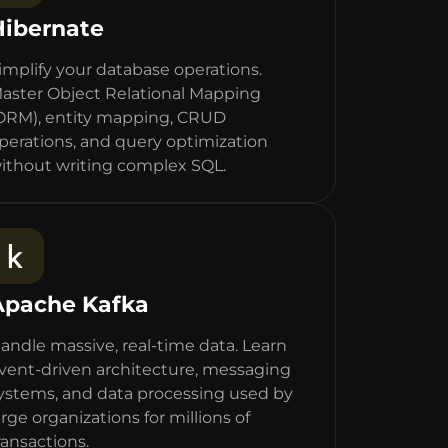
Hibernate
implify your database operations.
aster Object Relational Mapping
ORM), entity mapping, CRUD
perations, and query optimization
ithout writing complex SQL.
Apache Kafka
andle massive, real-time data. Learn
vent-driven architecture, messaging
ystems, and data processing used by
arge organizations for millions of
ransactions.