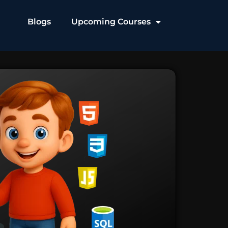
Blogs
Upcoming Courses