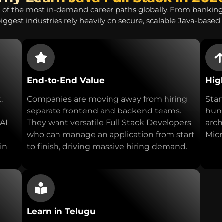
 of the most in-demand career paths globally. From bankin
biggest industries rely heavily on secure, scalable Java-based 
End-to-End Value
Hig
.
Companies are moving away from hiring
Star
separate frontend and backend teams.
hunt
 AI
They want versatile Full Stack Developers
arch
who can manage an application from start
Micr
in
to finish, driving massive hiring demand.
Learn in Telugu