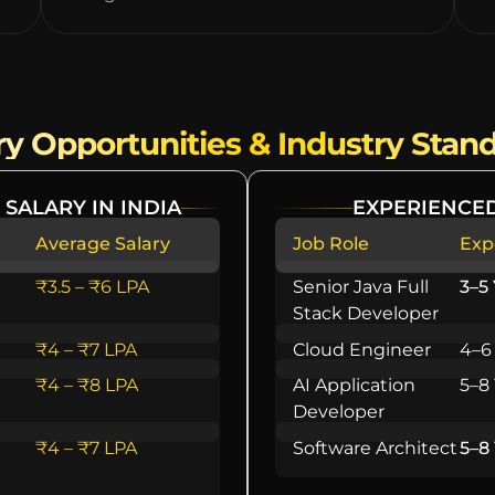
ry Opportunities & Industry Stan
 SALARY IN INDIA
EXPERIENCED
Average Salary
Job Role
Exp
₹3.5 – ₹6 LPA
Senior Java Full
3–5
Stack Developer
₹4 – ₹7 LPA
Cloud Engineer
4–6
₹4 – ₹8 LPA
AI Application
5–8
Developer
₹4 – ₹7 LPA
Software Architect
5–8