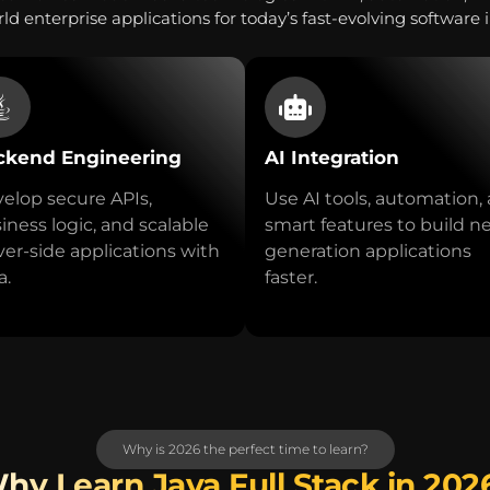
ld enterprise applications for today’s fast-evolving software 
ckend Engineering
AI Integration
elop secure APIs,
Use AI tools, automation,
iness logic, and scalable
smart features to build n
ver-side applications with
generation applications
a.
faster.
Why is 2026 the perfect time to learn?
hy Learn Java Full Stack in 202