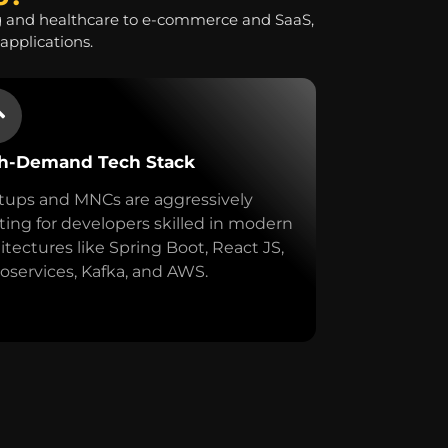
g and healthcare to e-commerce and SaaS,
applications.
h-Demand Tech Stack
tups and MNCs are aggressively
ing for developers skilled in modern
itectures like Spring Boot, React JS,
oservices, Kafka, and AWS.