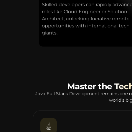
Skilled developers can rapidly advance
roles like Cloud Engineer or Solution
Architect, unlocking lucrative remote
opportunities with international tech
giants.
Master the Tec
Java Full Stack Development remains one o
world’s bi