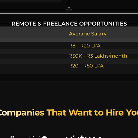
REMOTE & FREELANCE OPPORTUNITIES
Average Salary
₹8 – ₹20 LPA
₹50K – ₹3 Lakhs/month
₹20 – ₹50 LPA
Companies That Want to Hire Yo