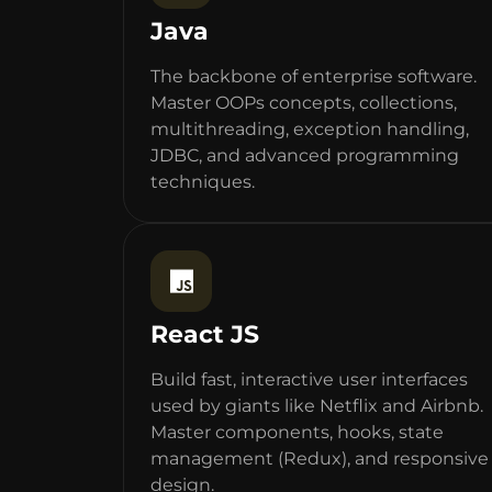
Java
The backbone of enterprise software.
Master OOPs concepts, collections,
multithreading, exception handling,
JDBC, and advanced programming
techniques.
React JS
Build fast, interactive user interfaces
used by giants like Netflix and Airbnb.
Master components, hooks, state
management (Redux), and responsive
design.