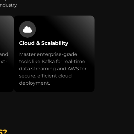
industry.
Cloud & Scalability
 and
Master enterprise-grade
ext-
tools like Kafka for real-time
data streaming and AWS for
secure, efficient cloud
deployment.
6?