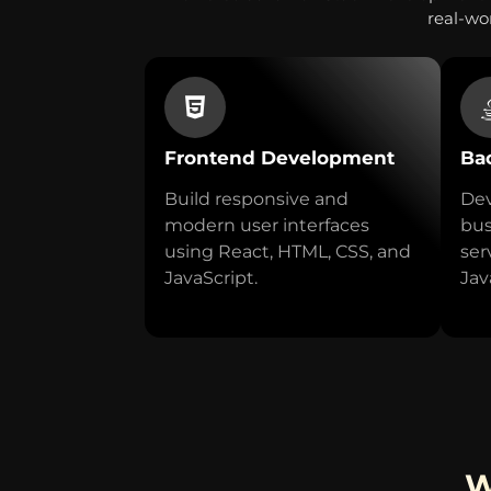
real-wor
Frontend Development
Ba
Build responsive and
Dev
modern user interfaces
bus
using React, HTML, CSS, and
ser
JavaScript.
Jav
W