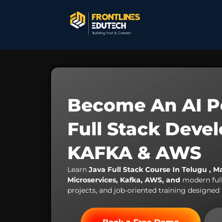
Become An AI P
Full Stack Deve
KAFKA & AWS
Learn
Java Full Stack Course In Telugu , M
Microservices, Kafka, AWS, and
modern ful
projects, and job-oriented training designed 