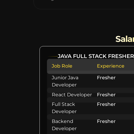
Sala
JAVA FULL STACK FRESHER
Job Role
Experience
Junior Java
Fresher
Developer
React Developer
Fresher
Full Stack
Fresher
Developer
Backend
Fresher
Developer