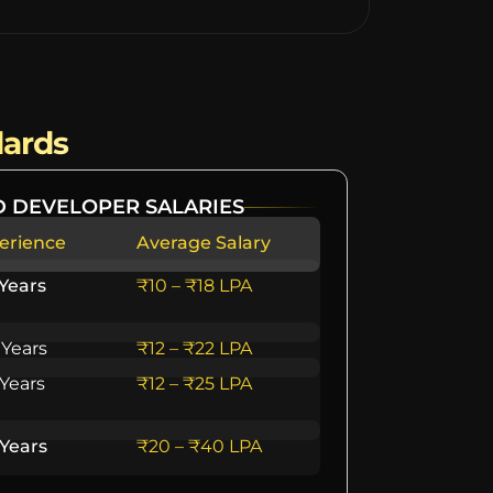
dards
 DEVELOPER SALARIES
erience
Average Salary
 Years
₹10 – ₹18 LPA
 Years
₹12 – ₹22 LPA
 Years
₹12 – ₹25 LPA
 Years
₹20 – ₹40 LPA