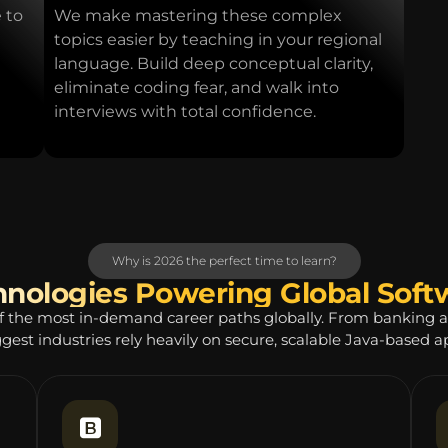
 to
We make mastering these complex
topics easier by teaching in your regional
language. Build deep conceptual clarity,
eliminate coding fear, and walk into
interviews with total confidence.
Why is 2026 the perfect time to learn?
hnologies Powering Global Sof
f the most in-demand career paths globally. From banking 
ggest industries rely heavily on secure, scalable Java-based ap