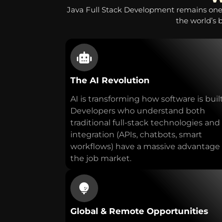
Java Full Stack Development remains one
the world’s 
The AI Revolution
AI is transforming how software is built
Developers who understand both
traditional full-stack technologies and
integration (APIs, chatbots, smart
workflows) have a massive advantage 
the job market.
Global & Remote Opportunities