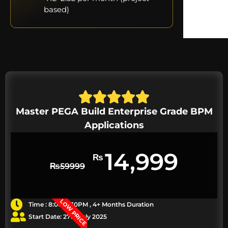
based)
Master PEGA Build Enterprise Grade BPM
Applications
14,999
₨
₨
59999
LOW PRICE
Time : 8:00-9:30PM , 4+ Months Duration
Start Date: 27th July 2025