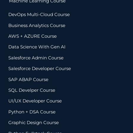
Machine Learning Course
DevOps Multi-Cloud Course
Business Analytics Course
AWS + AZURE Course
Data Science With Gen AI
Salesforce Admin Course
Salesforce Developer Course
SAP ABAP Course
SQL Develper Course
UI/UX Developer Course
Python + DSA Course
Graphic Design Course