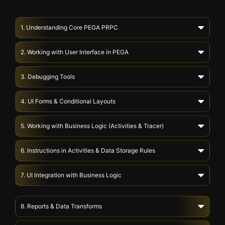
1. Understanding Core PEGA PRPC
2. Working with User Interface in PEGA
3. Debugging Tools
4. UI Forms & Conditional Layouts
5. Working with Business Logic (Activities & Tracer)
6. Instructions in Activities & Data Storage Rules
7. UI Integration with Business Logic
8. Reports & Data Transforms