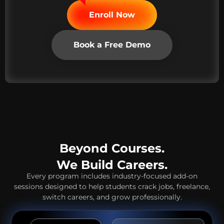
Enroll Now
Book a Free Demo
Beyond Courses.
We Build Careers.
Every program includes industry-focused add-on
sessions designed to help students crack jobs, freelance,
switch careers, and grow professionally.