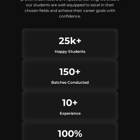
our students are well-equipped to excel in their
chosen fields and achieve their career goals with
confidence.
25
k+
Happy Students
150
+
Batches Conducted
10
+
Experience
100
%