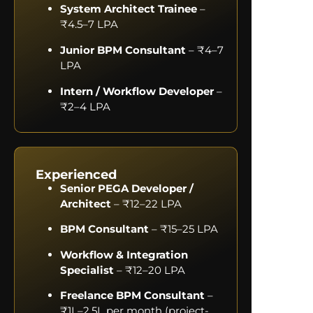
System Architect Trainee
–
₹4.5–7 LPA
Junior BPM Consultant
– ₹4–7
LPA
Intern / Workflow Developer
–
₹2–4 LPA
Experienced
Senior PEGA Developer /
Architect
– ₹12–22 LPA
BPM Consultant
– ₹15–25 LPA
Workflow & Integration
Specialist
– ₹12–20 LPA
Freelance BPM Consultant
–
₹1L–2.5L per month (project-