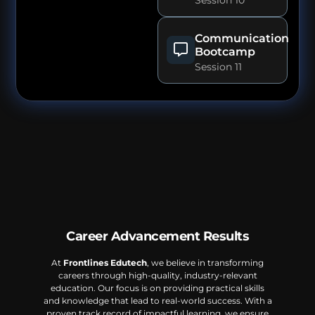
Communication
Bootcamp
Session 11
Career Advancement Results
At
Frontlines Edutech
, we believe in transforming
careers through high-quality, industry-relevant
education. Our focus is on providing practical skills
and knowledge that lead to real-world success. With a
proven track record of impactful learning, we ensure