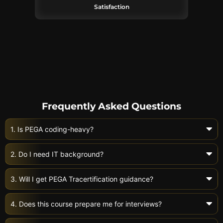
Satisfaction
Frequently Asked Questions
1. Is PEGA coding-heavy?
2. Do I need IT background?
3. Will I get PEGA Tracertification guidance?
4. Does this course prepare me for interviews?