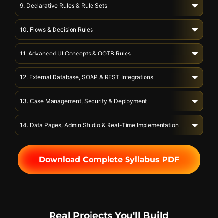
9. Declarative Rules & Rule Sets
10. Flows & Decision Rules
11. Advanced UI Concepts & OOTB Rules
12. External Database, SOAP & REST Integrations
13. Case Management, Security & Deployment
14. Data Pages, Admin Studio & Real-Time Implementation
Download Complete Syllabus PDF
Real Projects You'll Build