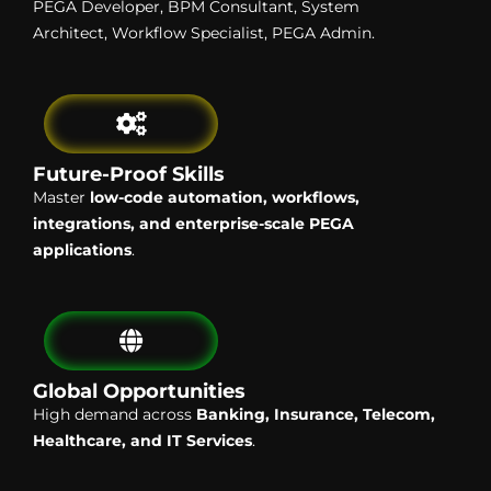
PEGA Developer, BPM Consultant, System
Architect, Workflow Specialist, PEGA Admin.
Future-Proof Skills
Master
low-code automation, workflows,
integrations, and enterprise-scale PEGA
applications
.
Global Opportunities
High demand across
Banking, Insurance, Telecom,
Healthcare, and IT Services
.