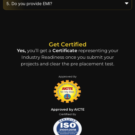
5. Do you provide EMI?
Get Certified
Yes,
you’ll get a
Certificate
representing your
Industry Readiness once you submit your
projects and clear the pre placement test.
Approved by AICTE