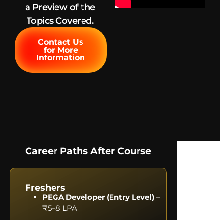
a Preview of the
Topics Covered.
Contact Us
for More
Information
Career Paths After Course
Freshers
PEGA Developer (Entry Level)
–
₹5–8 LPA