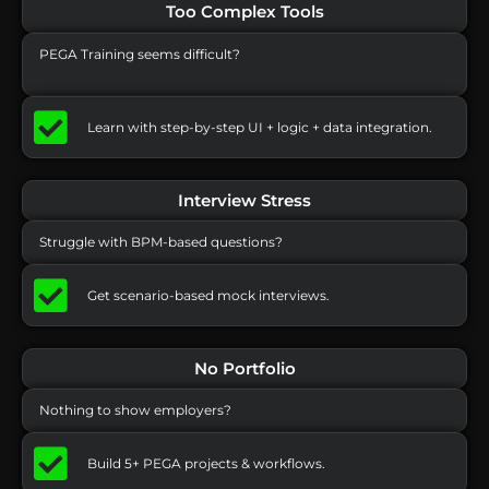
Too Complex Tools
PEGA Training seems difficult?
Learn with step-by-step UI + logic + data integration.
Interview Stress
Struggle with BPM-based questions?
Get scenario-based mock interviews.
No Portfolio
Nothing to show employers?
Build 5+ PEGA projects & workflows.