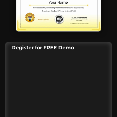
Register for FREE Demo