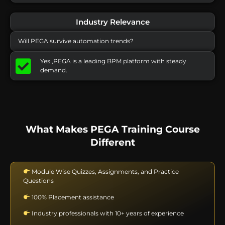
Industry Relevance
Will PEGA survive automation trends?
Yes ,PEGA is a leading BPM platform with steady
demand.
What Makes PEGA Training Course
Different
Module Wise Quizzes, Assignments, and Practice
Questions
100% Placement assistance
Industry professionals with 10+ years of experience