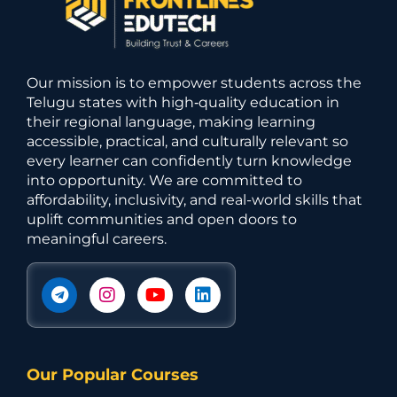
Our mission is to empower students across the
Telugu states with high‑quality education in
their regional language, making learning
accessible, practical, and culturally relevant so
every learner can confidently turn knowledge
into opportunity. We are committed to
affordability, inclusivity, and real-world skills that
uplift communities and open doors to
meaningful careers.
Our Popular Courses