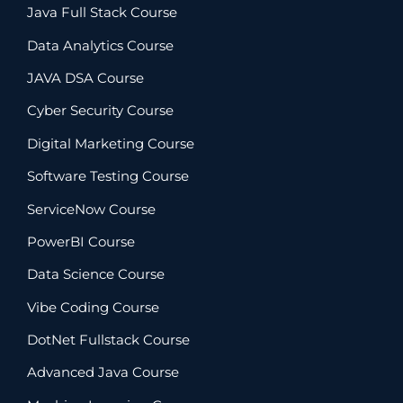
Java Full Stack Course
Data Analytics Course
JAVA DSA Course
Cyber Security Course
Digital Marketing Course
Software Testing Course
ServiceNow Course
PowerBI Course
Data Science Course
Vibe Coding Course
DotNet Fullstack Course
Advanced Java Course