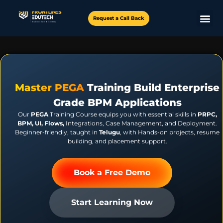
Request a Call Back
Master PEGA
Training Build Enterprise
Grade BPM Applications
Our
PEGA
Training Course equips you with essential skills in
PRPC,
BPM, UI, Flows,
Integrations, Case Management, and Deployment.
Beginner-friendly, taught in
Telugu
, with Hands-on projects, resume
building, and placement support.
Book a Free Demo
Start Learning Now