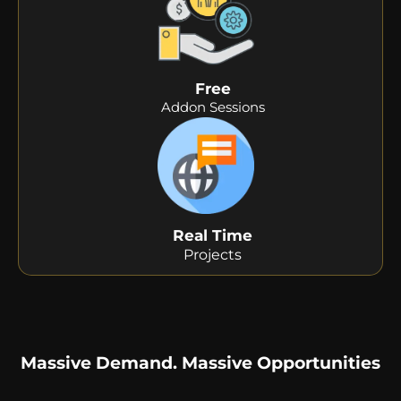
Free
Addon Sessions
Real Time
Projects
Massive Demand. Massive Opportunities