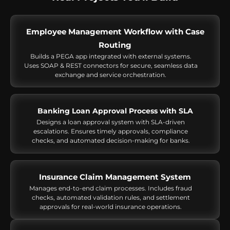
Employee Management Workflow with Case
Routing
Builds a PEGA app integrated with external systems.
Uses SOAP & REST connectors for secure, seamless data
exchange and service orchestration.
Banking Loan Approval Process with SLA
Designs a loan approval system with SLA-driven
escalations. Ensures timely approvals, compliance
checks, and automated decision-making for banks.
Insurance Claim Management System
Manages end-to-end claim processes. Includes fraud
checks, automated validation rules, and settlement
approvals for real-world insurance operations.