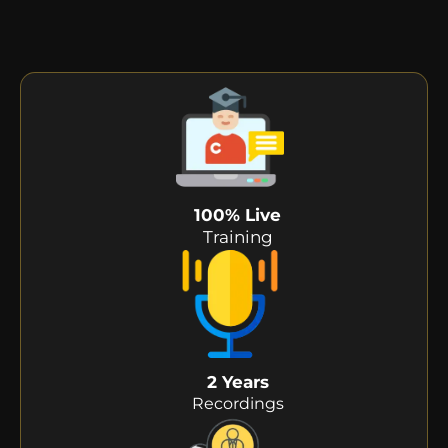
100% Live
Training
2 Years
Recordings