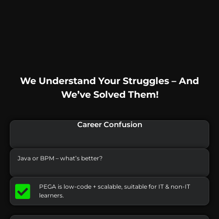
We Understand Your Struggles – And
We’ve Solved Them!
Career Confusion
Java or BPM – what’s better?
PEGA is low-code + scalable, suitable for IT & non-IT
learners.