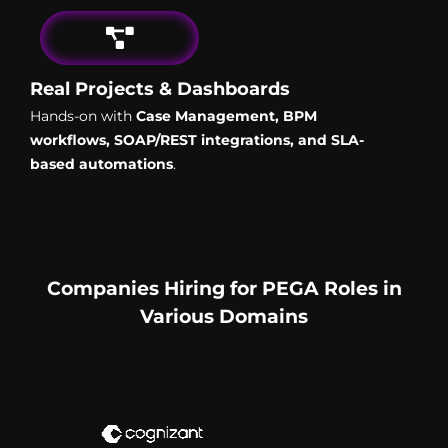
Real Projects & Dashboards
Hands-on with
Case Management, BPM
workflows, SOAP/REST integrations, and SLA-
based automations
.
Companies Hiring for PEGA Roles in
Various Domains