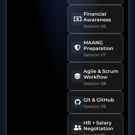
Financial
Awareness
Session 06
MAANG
Preparation
Session 07
Agile & Scrum
Workflow
Session 08
Git & GitHub
Session 09
HR + Salary
Negotiation
Session 10