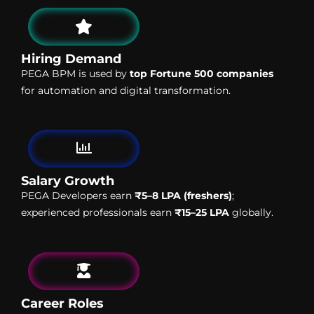
Hiring Demand
PEGA BPM is used by
top Fortune 500 companies
for automation and digital transformation.
Salary Growth
PEGA Developers earn
₹5–8 LPA (freshers)
;
experienced professionals earn
₹15–25 LPA
globally.
Career Roles