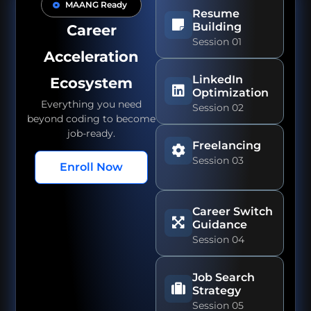
MAANG Ready
Resume
Building
Career
Session 01
Acceleration
LinkedIn
Ecosystem
Optimization
Everything you need
Session 02
beyond coding to become
job-ready.
Freelancing
Session 03
Enroll Now
Career Switch
Guidance
Session 04
Job Search
Strategy
Session 05