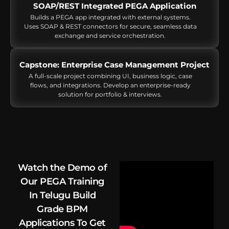
SOAP/REST Integrated PEGA Application
Builds a PEGA app integrated with external systems.
Uses SOAP & REST connectors for secure, seamless data
exchange and service orchestration.
Capstone: Enterprise Case Management Project
A full-scale project combining UI, business logic, case
flows, and integrations. Develop an enterprise-ready
solution for portfolio & interviews.
Watch the Demo of
Our PEGA Training
In Telugu Build
Grade BPM
Applications To Get