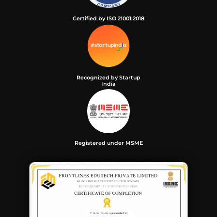
Certified by ISO 21001:2018
Recognized by Startup
India
Registered under MSME