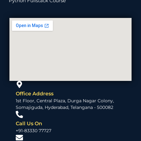
Python Fullstack Course
Office Address
1st Floor, Central Plaza, Durga Nagar Colony,
Somajiguda, Hyderabad, Telangana - 500082
Call Us On
+91-83330 77727