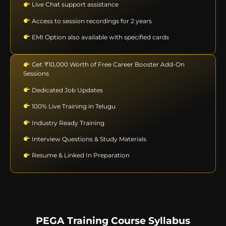
Live Chat support assistance
Access to session recordings for 2 years
EMI Option also available with specified cards
Get ₹10,000 Worth of Free Career Booster Add-On
Sessions
Dedicated Job Updates
100% Live Training in Telugu
Industry Ready Training
Interview Questions & Study Materials
Resume & Linked In Preparation
PEGA Training Course Syllabus