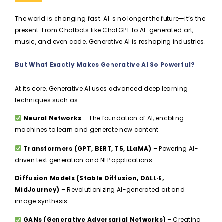
The world is changing fast. AI is no longer the future—it’s the
present. From Chatbots like ChatGPT to AI-generated art,
music, and even code, Generative AI is reshaping industries.
But What Exactly Makes Generative AI So Powerful?
At its core, Generative AI uses advanced deep learning
techniques such as:
Neural Networks
– The foundation of AI, enabling
machines to learn and generate new content
Transformers (GPT, BERT, T5, LLaMA)
– Powering AI-
driven text generation and NLP applications
Diffusion Models (Stable Diffusion, DALL·E,
MidJourney)
– Revolutionizing AI-generated art and
image synthesis
GANs (Generative Adversarial Networks)
– Creating