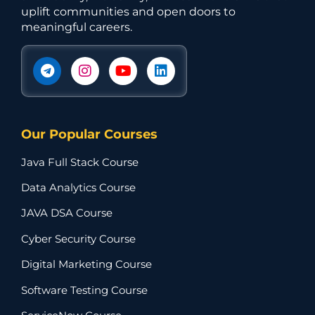
uplift communities and open doors to
meaningful careers.
Our Popular Courses
Java Full Stack Course
Data Analytics Course
JAVA DSA Course
Cyber Security Course
Digital Marketing Course
Software Testing Course