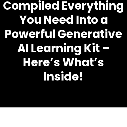
Compiled Everything
You Need Into a
Powerful Generative
AI Learning Kit –
Here’s What’s
Inside!