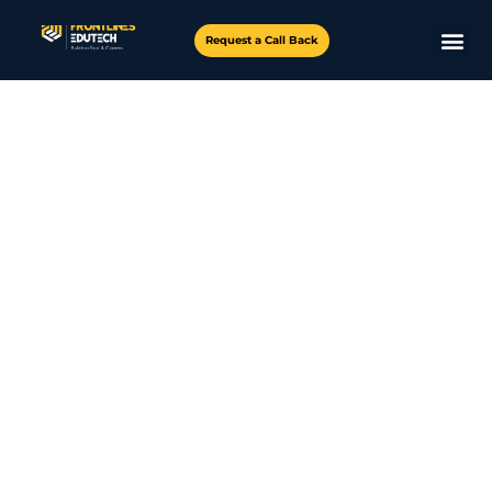
Request a Call Back
Master the skills, explore AI career paths, work on real-
world projects, and ace your AI interviews – all for
FREE!