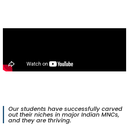
Our students have successfully carved
out their niches in major Indian MNCs,
and they are thriving.