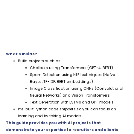
What’s Inside?
Build projects such as:
Chatbots using Transformers (GPT-4, BERT)
Spam Detection using NLP techniques (Naïve
Bayes, TF-IDF, BERT embeddings)
Image Classification using CNNs (Convolutional
Neural Networks) and Vision Transformers
Text Generation with LSTMs and GPT models
Pre-built Python code snippets so you can focus on
learning and tweaking AI models
This guide provides you with AI projects that
demonstrate your expertise to recruiters and clients.