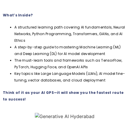
What’s Inside?
A structured learning path covering AI fundamentals, Neural
Networks, Python Programming, Transformers, GANs, and AI
Ethics
A step-by-step guide to mastering Machine Learning (ML)
and Deep Learning (DL) for AI model development
The must-learn tools and frameworks such as TensorFlow,
PyTorch, Hugging Face, and OpenAI APIs
Key topics like Large Language Models (LLMs), AI model fine-
tuning, vector databases, and cloud deployment
Think of it as your AI GPS—it will show you the fastest route
to success!