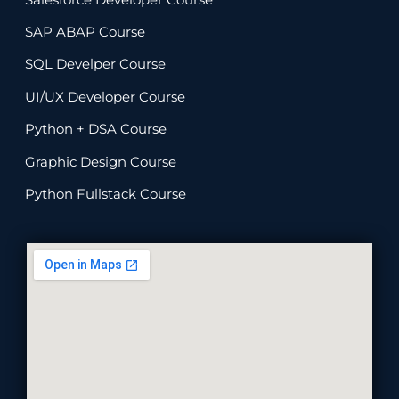
SAP ABAP Course
SQL Develper Course
UI/UX Developer Course
Python + DSA Course
Graphic Design Course
Python Fullstack Course