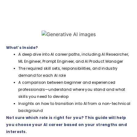
What’s Inside?
A deep dive into AI career paths, including AI Researcher,
ML Engineer, Prompt Engineer, and AI Product Manager
The required skill sets, responsibilities, and industry
demand for each AI role
A comparison between beginner and experienced
professionals—understand where you stand and what
skills you need to develop
Insights on how to transition into AI from a non-technical
background
Not sure which role is right for you? This guide will help
you choose your AI career based on your strengths and
interests.