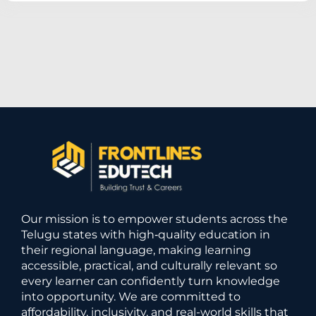
Our mission is to empower students across the
Telugu states with high‑quality education in
their regional language, making learning
accessible, practical, and culturally relevant so
every learner can confidently turn knowledge
into opportunity. We are committed to
affordability, inclusivity, and real-world skills that