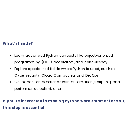
What’s Inside?
Learn advanced Python concepts like object-oriented
programming (OOP), decorators, and concurrency
Explore specialized fields where Python is used, such as
Cybersecurity, Cloud Computing, and DevOps
Get hands-on experience with automation, scripting, and
performance optimization
If you’re interested in making Python work smarter for you,
this step is essential.