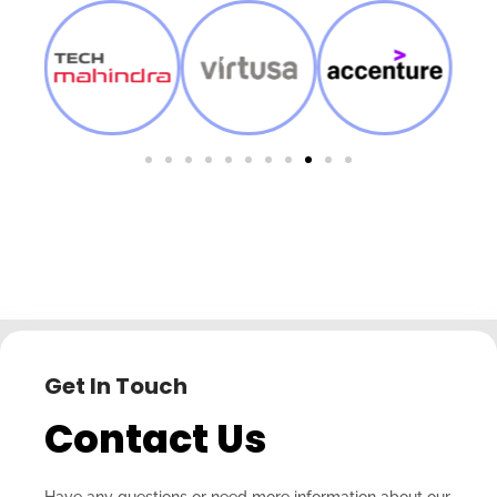
Get In Touch
Contact Us