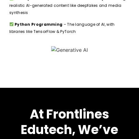
realistic AI-generated content like deepfakes and media
synthesis
Python Programming
– The language of AI, with
libraries like TensorFlow & PyTorch
At Frontlines
Edutech, We’ve