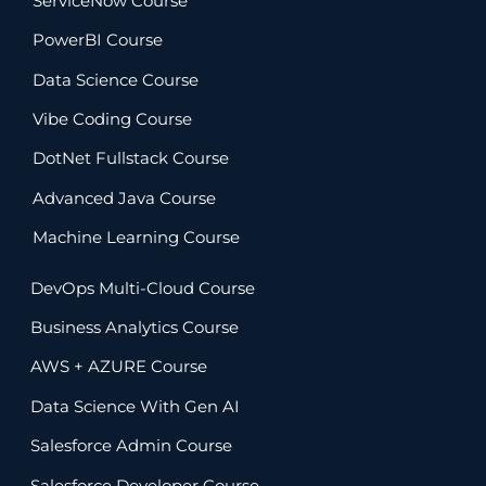
ServiceNow Course
PowerBI Course
Data Science Course
Vibe Coding Course
DotNet Fullstack Course
Advanced Java Course
Machine Learning Course
DevOps Multi-Cloud Course
Business Analytics Course
AWS + AZURE Course
Data Science With Gen AI
Salesforce Admin Course
Salesforce Developer Course