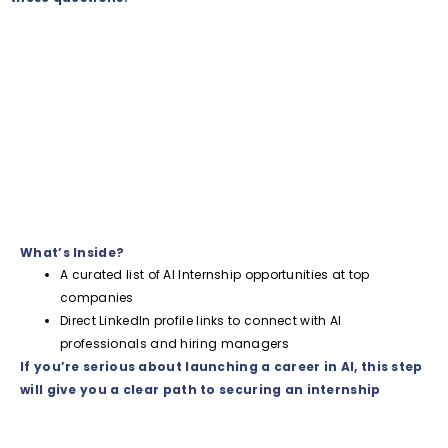
What’s Inside?
A curated list of AI Internship opportunities at top
companies
Direct LinkedIn profile links to connect with AI
professionals and hiring managers
If you’re serious about launching a career in AI, this step
will give you a clear path to securing an internship