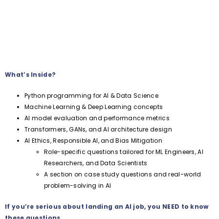
What’s Inside?
Python programming for AI & Data Science
Machine Learning & Deep Learning concepts
AI model evaluation and performance metrics
Transformers, GANs, and AI architecture design
AI Ethics, Responsible AI, and Bias Mitigation
Role-specific questions tailored for ML Engineers, AI
Researchers, and Data Scientists
A section on case study questions and real-world
problem-solving in AI
If you’re serious about landing an AI job, you NEED to know
these questions.