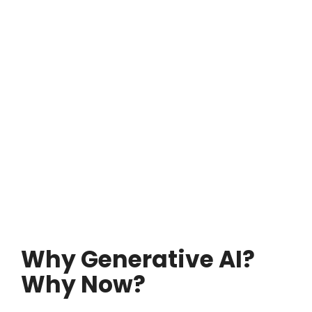
Why Generative AI?
Why Now?