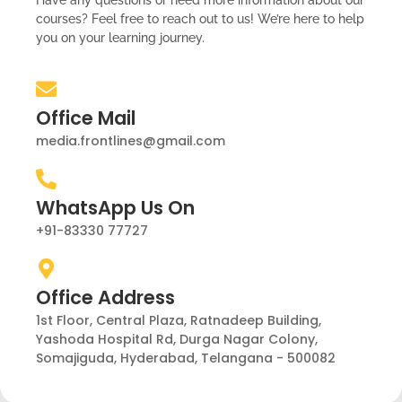
Have any questions or need more information about our
courses? Feel free to reach out to us! We’re here to help
you on your learning journey.
Office Mail
media.frontlines@gmail.com
WhatsApp Us On
+91-83330 77727
Office Address
1st Floor, Central Plaza, Ratnadeep Building,
Yashoda Hospital Rd, Durga Nagar Colony,
Somajiguda, Hyderabad, Telangana - 500082