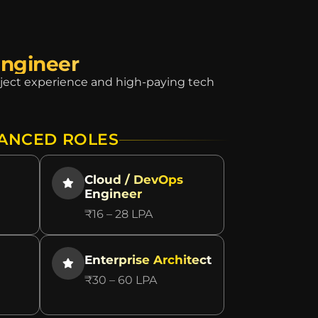
Engineer
roject experience and high-paying tech
ANCED ROLES
Cloud / DevOps
Engineer
₹16 – 28 LPA
Enterprise Architect
₹30 – 60 LPA