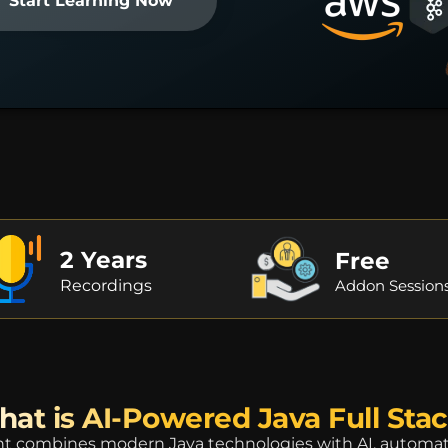
Start Learning Now
2 Years
Free
Recordings
Addon Session
at is AI-Powered Java Full Sta
 combines modern Java technologies with AI, automation