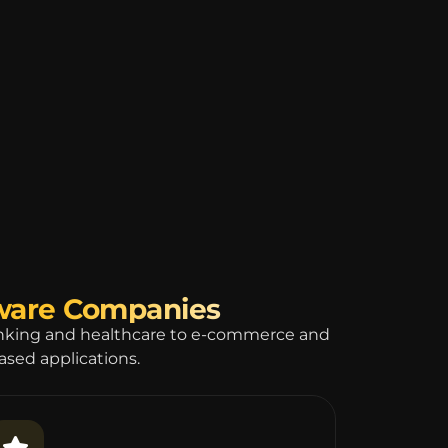
tware Companies
anking and healthcare to e-commerce and
based applications.