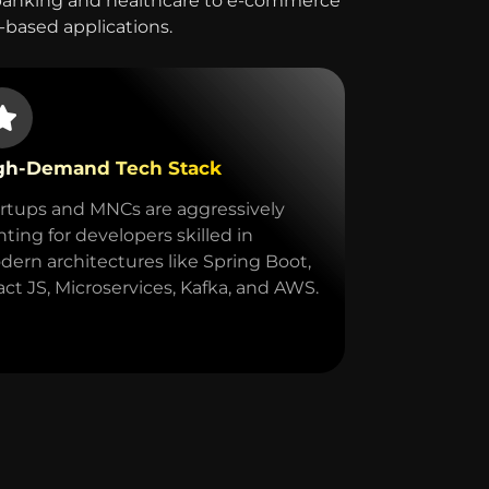
 banking and healthcare to e-commerce
a-based applications.
gh-Demand Tech Stack
rtups and MNCs are aggressively
ting for developers skilled in
ern architectures like Spring Boot,
ct JS, Microservices, Kafka, and AWS.