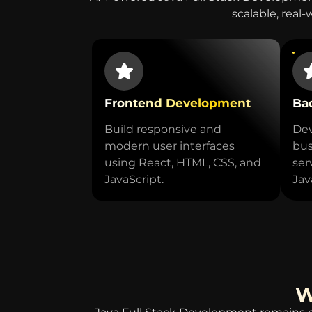
scalable, real-
Frontend Development
Ba
Build responsive and
Dev
modern user interfaces
bus
using React, HTML, CSS, and
ser
JavaScript.
Jav
W