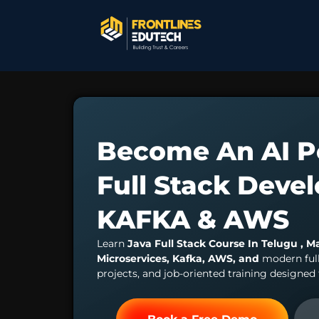
Become An AI P
Full Stack Deve
KAFKA & AWS
Learn
Java Full Stack Course In Telugu , M
Microservices, Kafka, AWS, and
modern ful
projects, and job-oriented training designed 