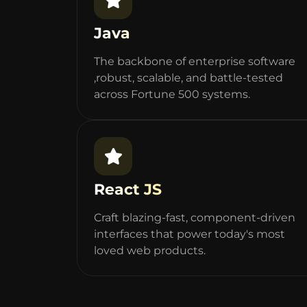
Java
The backbone of enterprise software
,robust, scalable, and battle-tested
across Fortune 500 systems.
React JS
Craft blazing-fast, component-driven
interfaces that power today's most
loved web products.