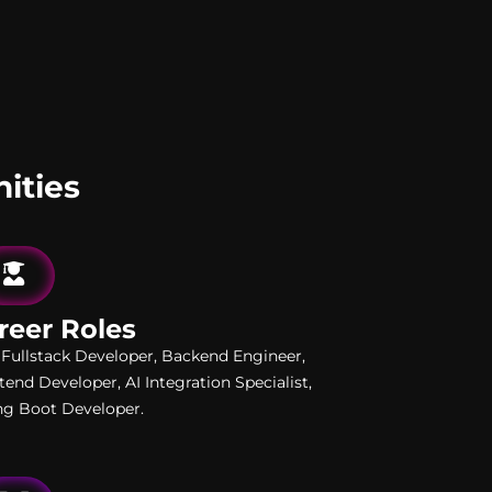
ities
reer Roles
 Fullstack Developer, Backend Engineer,
tend Developer, AI Integration Specialist,
ng Boot Developer.