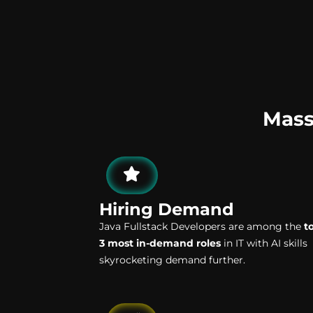
Mass
Hiring Demand
Java Fullstack Developers are among the
t
3 most in-demand roles
in IT with AI skills
skyrocketing demand further.