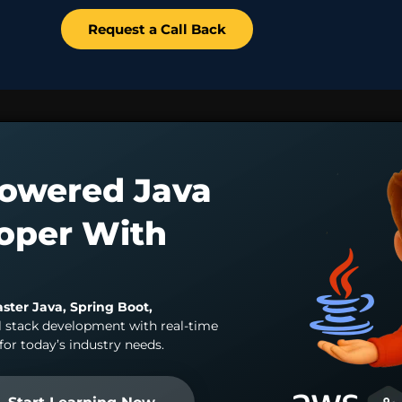
Request a Call Back
owered Java
loper With
aster Java, Spring Boot,
l stack development with real-time
for today’s industry needs.