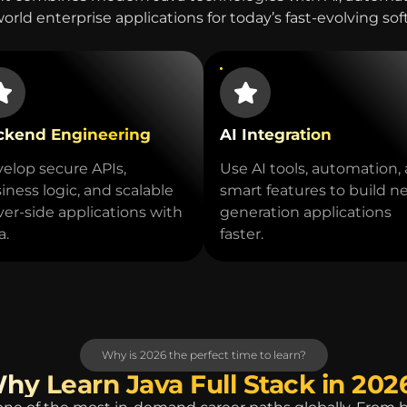
world enterprise applications for today’s fast-evolving so
ckend Engineering
AI Integration
elop secure APIs,
Use AI tools, automation,
iness logic, and scalable
smart features to build n
ver-side applications with
generation applications
a.
faster.
Why is 2026 the perfect time to learn?
hy Learn Java Full Stack in 202