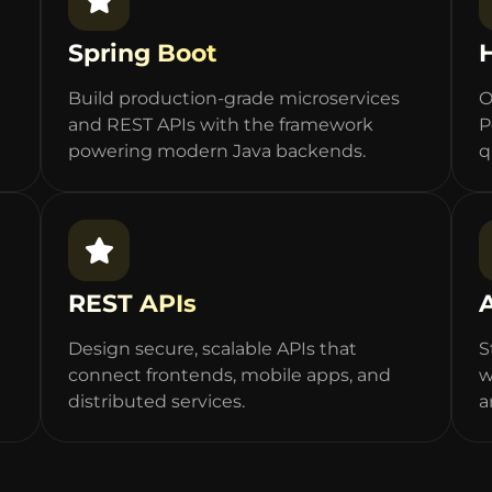
Spring Boot
Build production-grade microservices
O
and REST APIs with the framework
P
powering modern Java backends.
q
REST APIs
Design secure, scalable APIs that
S
connect frontends, mobile apps, and
w
distributed services.
a