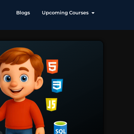
Blogs
Upcoming Courses