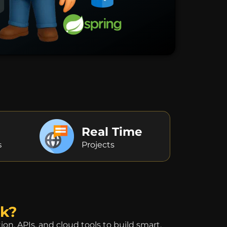
Real Time
s
Projects
ck?
, APIs, and cloud tools to build smart,