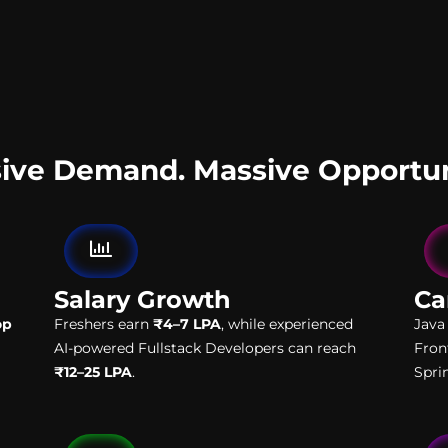
ive Demand. Massive Opportun
Salary Growth
Ca
op
Freshers earn
₹4–7 LPA
, while experienced
Java
AI-powered Fullstack Developers can reach
Fron
₹12–25 LPA
.
Spri