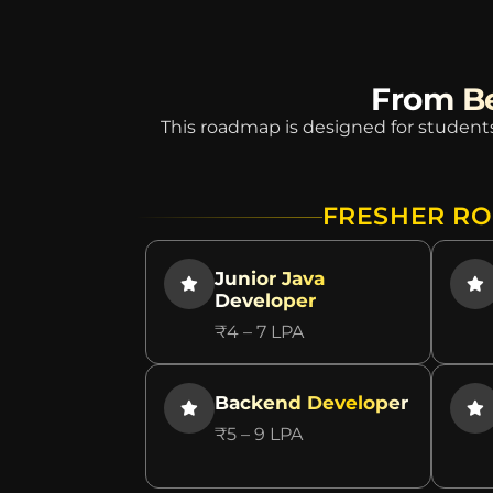
From Be
This roadmap is designed for students
FRESHER RO
Junior Java
Developer
₹4 – 7 LPA
Backend Developer
₹5 – 9 LPA