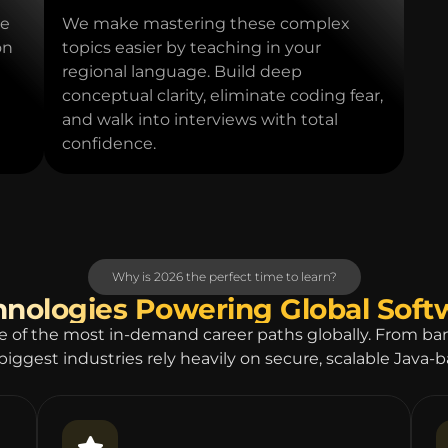
ce
We make mastering these complex
on
topics easier by teaching in your
regional language. Build deep
conceptual clarity, eliminate coding fear,
and walk into interviews with total
confidence.
Why is 2026 the perfect time to learn?
hnologies Powering Global Sof
e of the most in-demand career paths globally. From b
biggest industries rely heavily on secure, scalable Java-