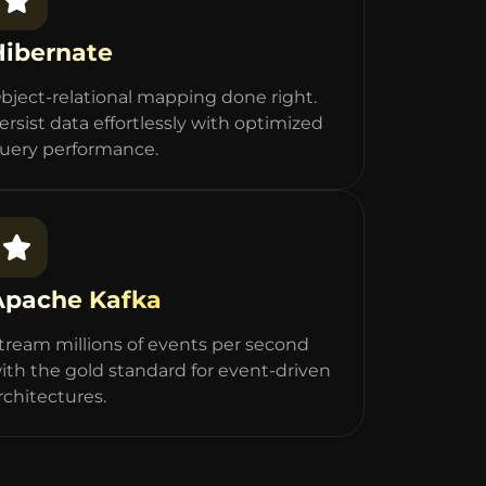
Hibernate
bject-relational mapping done right.
ersist data effortlessly with optimized
uery performance.
Apache Kafka
tream millions of events per second
ith the gold standard for event-driven
rchitectures.