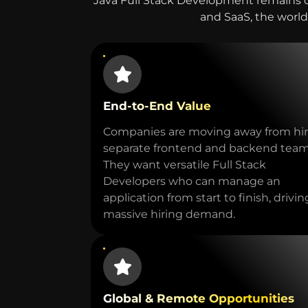
Java Full Stack Development remains 
and SaaS, the world’
End-to-End Value
Companies are moving away from hir
separate frontend and backend team
They want versatile Full Stack
Developers who can manage an
application from start to finish, drivin
massive hiring demand.
Global & Remote Opportunities