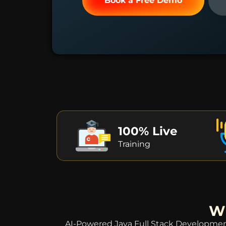
Book a Free Demo
100% Live
Training
Wh
AI-Powered Java Full Stack Development