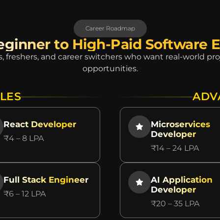
Career Roadmap
ginner to High-Paid Software 
, freshers, and career switchers who want real-world p
opportunities.
LES
ADV
React Developer
Microservices
Developer
₹4 – 8 LPA
₹14 – 24 LPA
Full Stack Engineer
AI Application
Developer
₹6 – 12 LPA
₹20 – 35 LPA