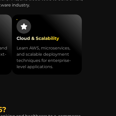
ftware industry.
Cloud & Scalability
 and
Learn AWS, microservices,
ext-
and scalable deployment
techniques for enterprise-
level applications.
6?