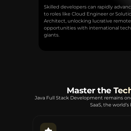
Skilled developers can rapidly advan
to roles like Cloud Engineer or Soluti
Architect, unlocking lucrative remote
opportunities with international tech
giants.
Master the Tec
Java Full Stack Development remains on
SaaS, the world’s 