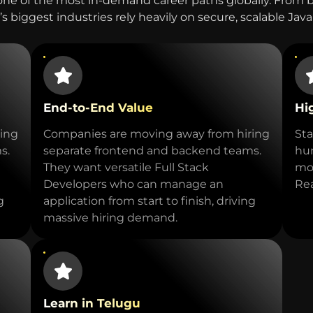
one of the most in-demand career paths globally. From
s biggest industries rely heavily on secure, scalable Jav
End-to-End Value
Hi
ing
Companies are moving away from hiring
Sta
s.
separate frontend and backend teams.
hun
They want versatile Full Stack
mod
Developers who can manage an
Rea
g
application from start to finish, driving
massive hiring demand.
Learn in Telugu