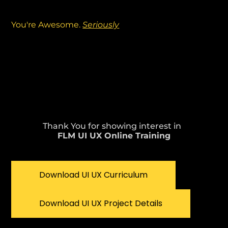
You're Awesome.
Seriously
Thank You for showing interest in
FLM UI UX Online Training
Download UI UX Curriculum
Download UI UX Project Details