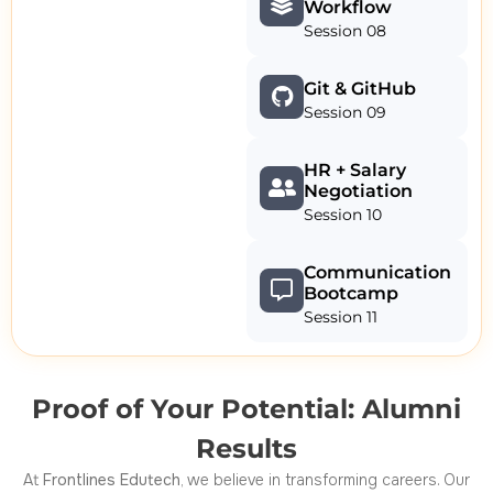
Workflow
Session 08
Git & GitHub
Session 09
HR + Salary
Negotiation
Session 10
Communication
Bootcamp
Session 11
Proof of Your Potential: Alumni
Results
At
Frontlines Edutech
, we believe in transforming careers. Our