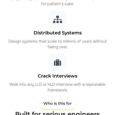
for pattern's sake.
Distributed Systems
Design systems that scale to millions of users without
falling over.
Crack Interviews
Walk into any LLD or HLD interview with a repeatable
framework.
Who is this for
Built for serious engineers