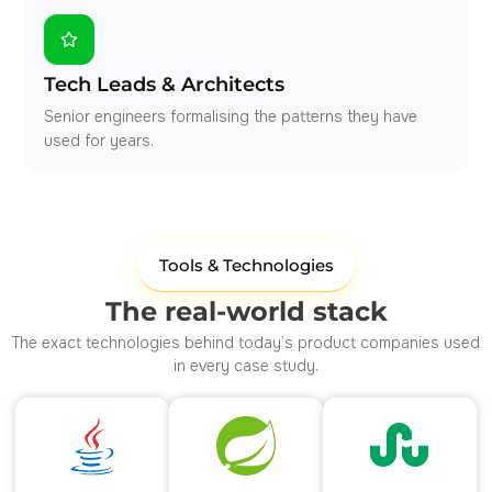
Tech Leads & Architects
Senior engineers formalising the patterns they have
used for years.
Tools & Technologies
The real-world stack
The exact technologies behind today’s product companies used
in every case study.