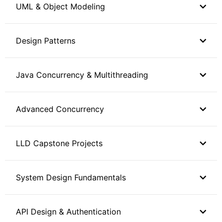
UML & Object Modeling
Design Patterns
Java Concurrency & Multithreading
Advanced Concurrency
LLD Capstone Projects
System Design Fundamentals
API Design & Authentication