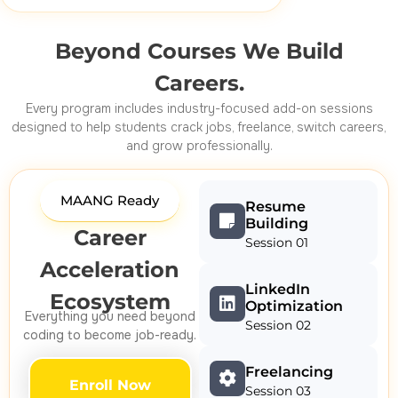
Beyond Courses We Build
Careers.
Every program includes industry-focused add-on sessions
designed to help students crack jobs, freelance, switch careers,
and grow professionally.
MAANG Ready
Resume
Building
Career
Session 01
Acceleration
LinkedIn
Ecosystem
Optimization
Everything you need beyond
Session 02
coding to become job-ready.
Freelancing
Enroll Now
Session 03