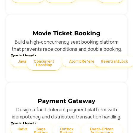
Movie Ticket Booking
Build a high-concurrency seat booking platform
that prevents race conditions and double booking.
Tools Used :
Java
Concurrent
AtomicReference
ReentrantLock
HashMap
Payment Gateway
Design a fault-tolerant payment platform with
idempotency and distributed transaction handling.
Tools Used :
Kafka
Saga
Outbox
Event-Driven
Pattern
Pattern
Architecture