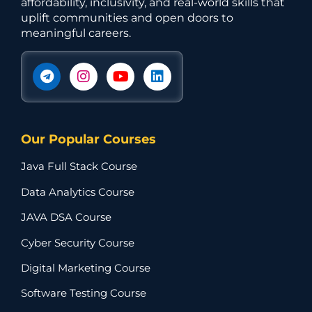
affordability, inclusivity, and real-world skills that
uplift communities and open doors to
meaningful careers.
Our Popular Courses
Java Full Stack Course
Data Analytics Course
JAVA DSA Course
Cyber Security Course
Digital Marketing Course
Software Testing Course