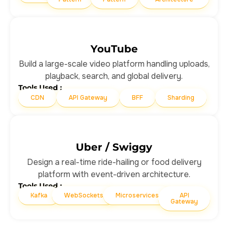
YouTube
Build a large-scale video platform handling uploads,
playback, search, and global delivery.
Tools Used :
CDN
API Gateway
BFF
Sharding
Uber / Swiggy
Design a real-time ride-hailing or food delivery
platform with event-driven architecture.
Tools Used :
Kafka
WebSockets
Microservices
API
Gateway