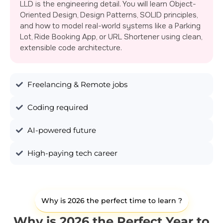
LLD is the engineering detail. You will learn Object-
Oriented Design, Design Patterns, SOLID principles,
and how to model real-world systems like a Parking
Lot, Ride Booking App, or URL Shortener using clean,
extensible code architecture.
Freelancing & Remote jobs
Coding required
AI-powered future
High-paying tech career
Why is 2026 the perfect time to learn ?
Why is 2026 the Perfect Year to