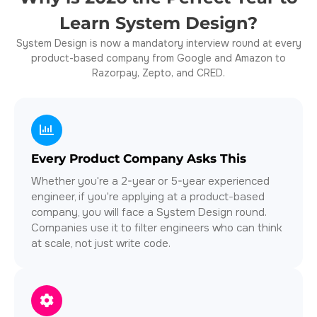
Learn System Design?
System Design is now a
mandatory interview round
at every
product-based company from Google and Amazon to
Razorpay, Zepto, and CRED.
Every Product Company Asks This
Whether you're a 2-year or 5-year experienced
engineer, if you're applying at a product-based
company, you will face a System Design round.
Companies use it to filter engineers who can think
at scale, not just write code.