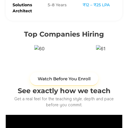
Solutions
5–8 Years
₹12 – ₹25 LPA
Architect
Top Companies Hiring
Watch Before You Enroll
See exactly how we teach
Get a real feel for the teaching style, depth and pace
before you commit.