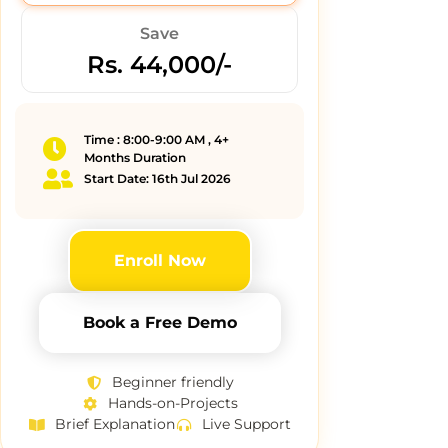
Save
Rs. 44,000/-
Time : 8:00-9:00 AM , 4+
Months Duration
Start Date: 16th Jul 2026
Enroll Now
Book a Free Demo
Beginner friendly
Hands-on-Projects
Brief Explanation
Live Support