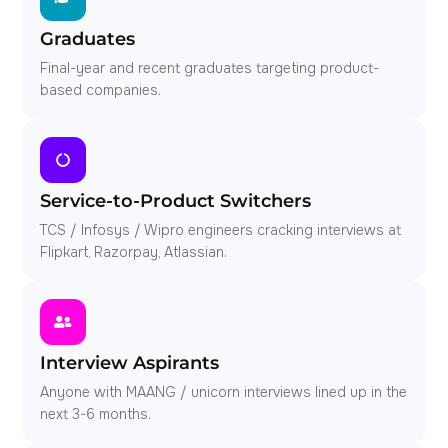
Graduates
Final-year and recent graduates targeting product-
based companies.
Service-to-Product Switchers
TCS / Infosys / Wipro engineers cracking interviews at
Flipkart, Razorpay, Atlassian.
Interview Aspirants
Anyone with MAANG / unicorn interviews lined up in the
next 3-6 months.