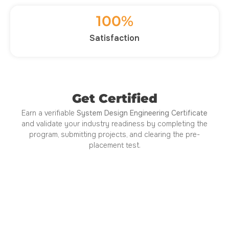
100
%
Satisfaction
Get Certified
Earn a verifiable
System Design Engineering Certificate
and validate your industry readiness by completing the
program, submitting projects, and clearing the pre-
placement test.
Certified by ISO 21001:2018
Approved by AICTE