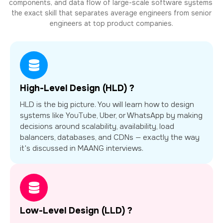
components, and data flow of large-scale software systems
the exact skill that separates average engineers from senior
engineers at top product companies.
High-Level Design (HLD) ?
HLD is the big picture. You will learn how to design
systems like YouTube, Uber, or WhatsApp by making
decisions around scalability, availability, load
balancers, databases, and CDNs — exactly the way
it's discussed in MAANG interviews.
Low-Level Design (LLD) ?