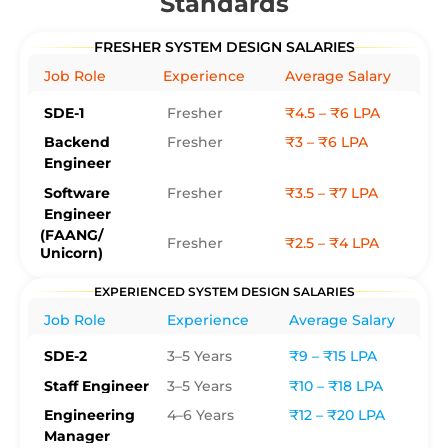
Standards
FRESHER SYSTEM DESIGN SALARIES
Job Role
Experience
Average Salary
SDE-1
Fresher
₹4.5 – ₹6 LPA
Backend
Fresher
₹3 – ₹6 LPA
Engineer
Software
Fresher
₹3.5 – ₹7 LPA
Engineer
(FAANG/
Fresher
₹2.5 – ₹4 LPA
Unicorn)
EXPERIENCED SYSTEM DESIGN SALARIES
Job Role
Experience
Average Salary
SDE-2
3–5 Years
₹9 – ₹15 LPA
Staff Engineer
3–5 Years
₹10 – ₹18 LPA
Engineering
4–6 Years
₹12 – ₹20 LPA
Manager