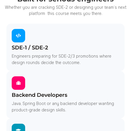
Whether you are cracking SDE-2 or designing your team’s next
platform this course meets you there.
SDE-1 / SDE-2
Engineers preparing for SDE-2/3 promotions where
design rounds decide the outcome.
Backend Developers
Java, Spring Boot or any backend developer wanting
product-grade design skills.