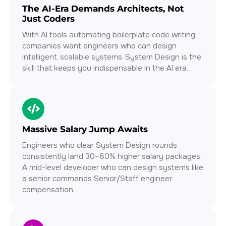
The AI-Era Demands Architects, Not
Just Coders
With AI tools automating boilerplate code writing,
companies want engineers who can design
intelligent, scalable systems. System Design is the
skill that keeps you indispensable in the AI era.
Massive Salary Jump Awaits
Engineers who clear System Design rounds
consistently land 30–60% higher salary packages.
A mid-level developer who can design systems like
a senior commands Senior/Staff engineer
compensation.