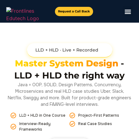
Request a Call Back
LLD + HLD · Live + Recorded
Master System Design
-
LLD + HLD the right way
Java + OOP, SOLID, Design Patterns, Concurrency,
Microservices and real HLD case studies Uber, Slack,
Netflix, Swiggy and more. Built for product-grade engineers
and FAANG-level interviews.
LLD + HLD in One Course
Project-First Patterns
Interview-Ready
Real Case Studies
Frameworks