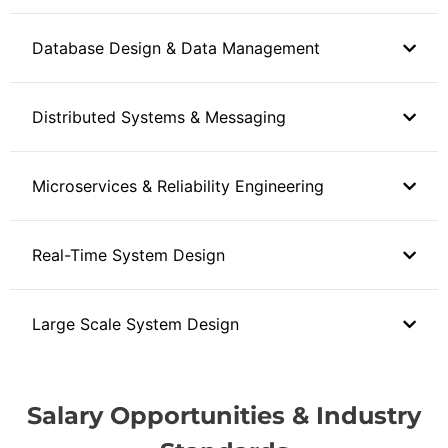
Database Design & Data Management
Distributed Systems & Messaging
Microservices & Reliability Engineering
Real-Time System Design
Large Scale System Design
Salary Opportunities & Industry