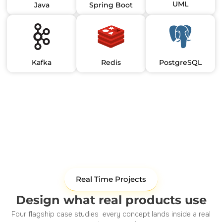
UML
Java
Spring Boot
Kafka
Redis
PostgreSQL
Real Time Projects
Design what real products use
Four flagship case studies every concept lands inside a real