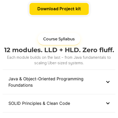
Download Project kit
Course Syllabus
12 modules. LLD + HLD. Zero fluff.
Each module builds on the last – from Java fundamentals to
scaling Uber-sized systems.
Java & Object-Oriented Programming
Foundations
SOLID Principles & Clean Code