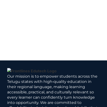
Our mission is to empower students across the
Telugu states with high‑quality education in
their regional language, making learning
accessible, practical, and culturally relevant so
every learner can confidently turn knowledge
into opportunity. We are committed to