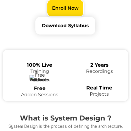
Enroll Now
Download Syllabus
100% Live
2 Years
Training
Recordings
Real Time
Free
Projects
Addon Sessions
What is System Design ?
System Design is the process of defining the architecture,