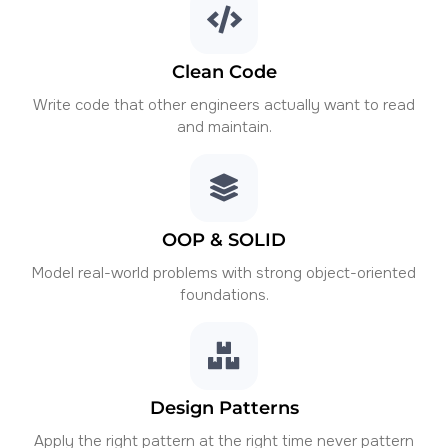
Clean Code
Write code that other engineers actually want to read
and maintain.
OOP & SOLID
Model real-world problems with strong object-oriented
foundations.
Design Patterns
Apply the right pattern at the right time never pattern