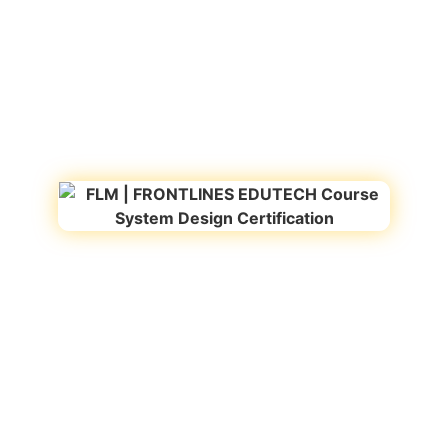
Recognized by Startup
Registered under MSME
India