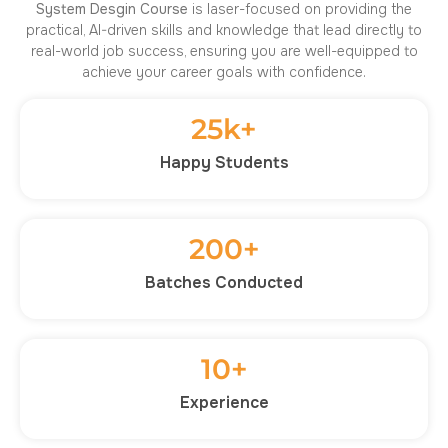
System Desgin
Course
is laser-focused on providing the
practical, AI-driven skills and knowledge that lead directly to
real-world job success, ensuring you are well-equipped to
achieve your career goals with confidence.
25
k+
Happy Students
200
+
Batches Conducted
10
+
Experience