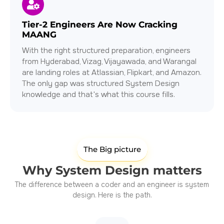
Tier-2 Engineers Are Now Cracking
MAANG
With the right structured preparation, engineers
from Hyderabad, Vizag, Vijayawada, and Warangal
are landing roles at Atlassian, Flipkart, and Amazon.
The only gap was structured System Design
knowledge and that's what this course fills.
The Big picture
Why System Design matters
The difference between a coder and an engineer is system
design. Here is the path.