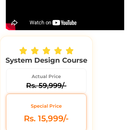
System Design Course
Actual Price
Rs. 59,999/-
Special Price
Rs. 15,999/-