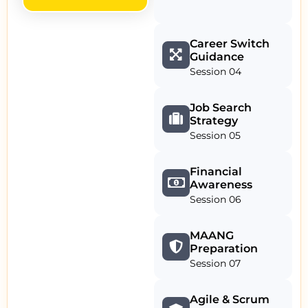
Career Switch
Guidance
Session 04
Job Search
Strategy
Session 05
Financial
Awareness
Session 06
MAANG
Preparation
Session 07
Agile & Scrum