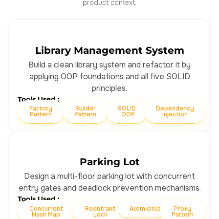
product context.
Library Management System
Build a clean library system and refactor it by
applying OOP foundations and all five SOLID
principles.
Tools Used :
Factory
Builder
SOLID
Dependency
Pattern
Pattern
, OOP
Injection
Parking Lot
Design a multi-floor parking lot with concurrent
entry gates and deadlock prevention mechanisms.
Tools Used :
Concurrent
Reentrant
AtomicInteger
Proxy
Hash Map
Lock
Pattern